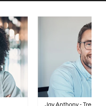
Jay Anthony - Trendall