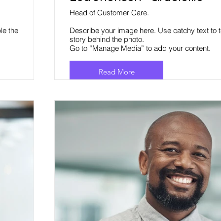
Head of Customer Care.
le the
Describe your image here. Use catchy text to t
story behind the photo.
Go to “Manage Media” to add your content.
Read More