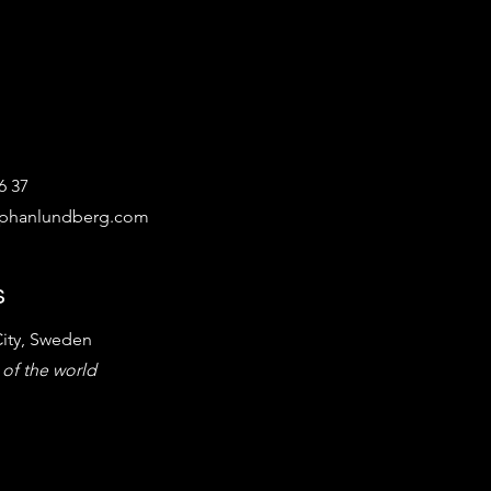
6 37
ephanlundberg.com
s
ity, Sweden
 of the world