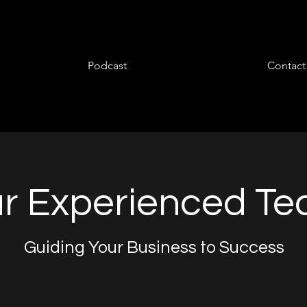
Podcast
Contact
r Experienced T
Guiding Your Business to Success