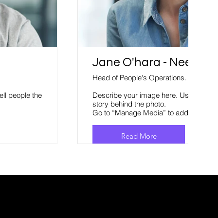
Jane O'hara - Neem.co
Head of People's Operations.
ell people the
Describe your image here. Use catchy te
story behind the photo.
Go to “Manage Media” to add your con
Read More