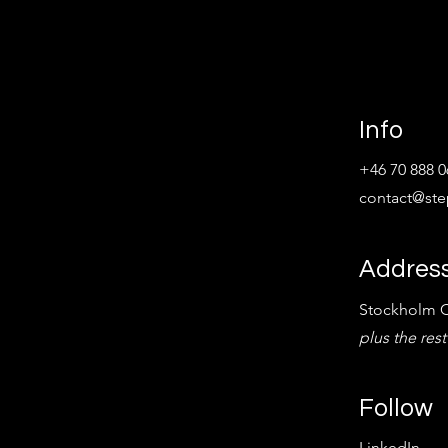
Info
+46 70 888 0
contact@st
Addres
Stockholm C
plus the rest
Follow
LinkedIn