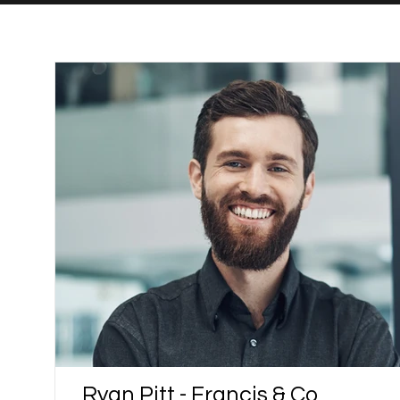
Ryan Pitt - Francis & Co