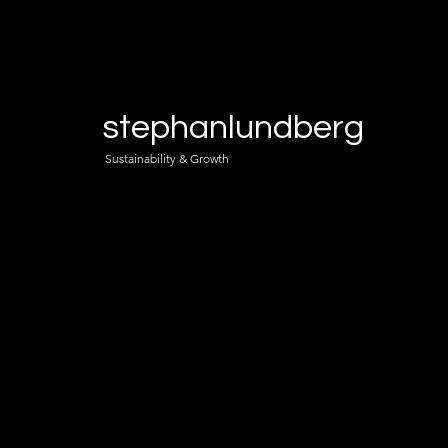
stephanlundberg
Sustainability & Growth