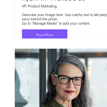
VP, Product Marketing.
Describe your image here. Use catchy text to tell peop
story behind the photo.
Go to “Manage Media” to add your content.
Read More