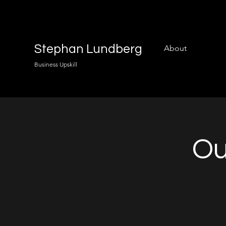
Stephan Lundberg
About
Business Upskill
Ou