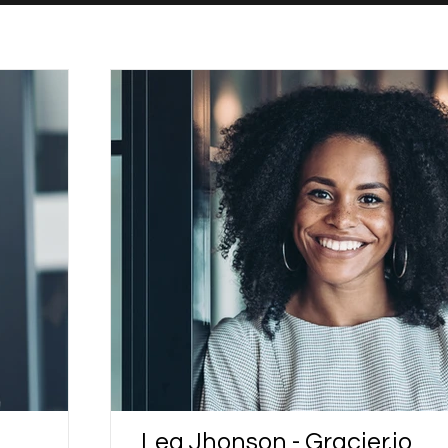
Lea Jhonson - Gracier.io