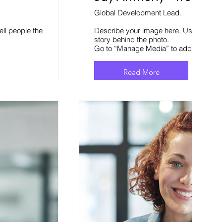
Global Development Lead.
ell people the
Describe your image here. Use catchy te
story behind the photo.
Go to “Manage Media” to add your con
Read More