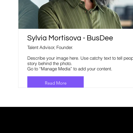
Sylvia Mortisova - BusDee
Talent Advisor, Founder.
Describe your image here. Use catchy text to tell peop
story behind the photo.
Go to “Manage Media” to add your content.
Read More