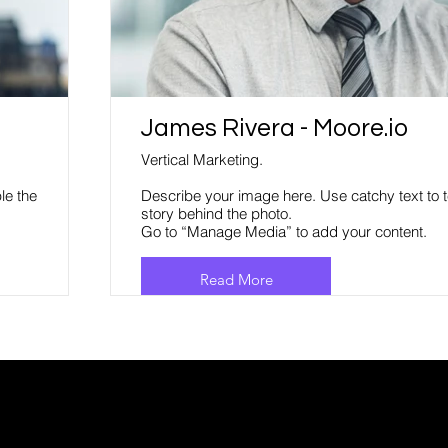
James Rivera - Moore.io
Vertical Marketing.
le the
Describe your image here. Use catchy text to t
story behind the photo.
Go to “Manage Media” to add your content.
Read More