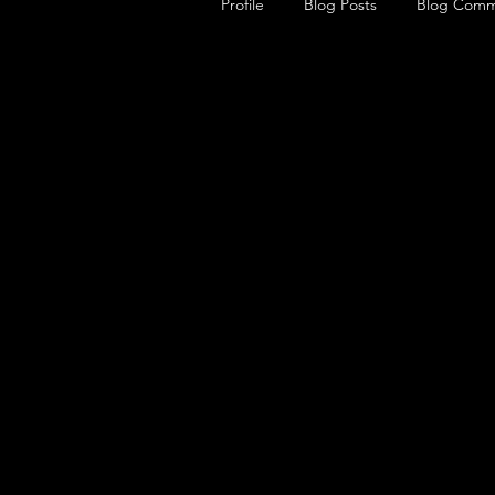
Profile
Blog Posts
Blog Comm