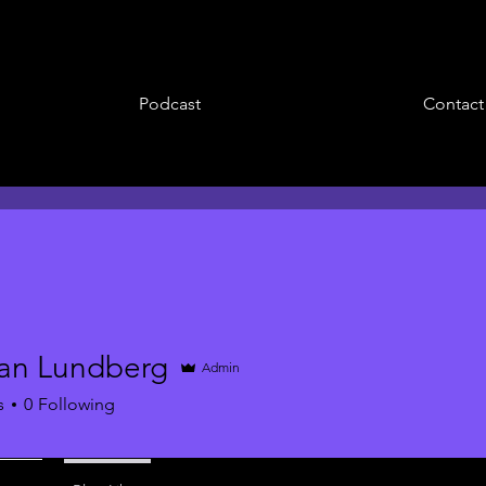
Podcast
Contact
an Lundberg
Admin
s
0
Following