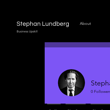
Stephan Lundberg
About
Business Upskill
Steph
0
Follower