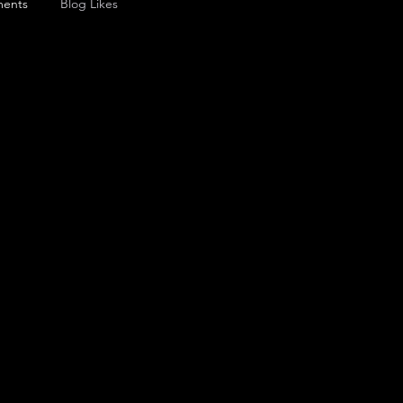
ents
Blog Likes