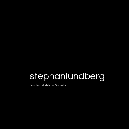
stephanlundberg
Sustainability & Growth