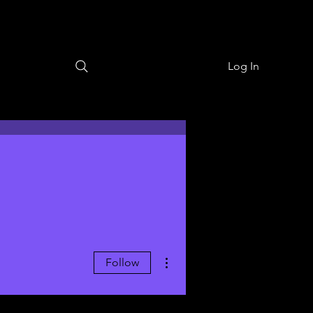
Log In
More actions
Follow