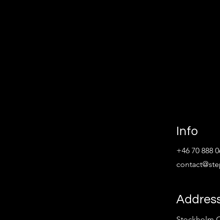
Info
+46 70 888 0
contact@st
Addres
Stockholm C