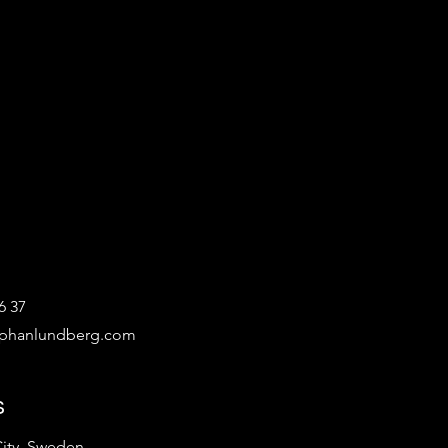
6 37
ephanlundberg.com
s
ity, Sweden