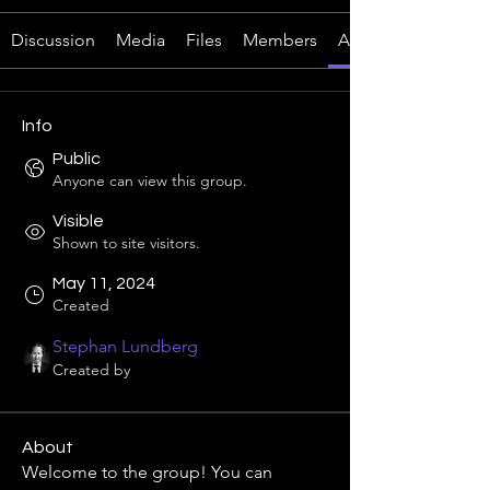
Discussion
Media
Files
Members
About
Info
Public
Anyone can view this group.
Visible
Shown to site visitors.
May 11, 2024
Created
Stephan Lundberg
Created by
About
Welcome to the group! You can 