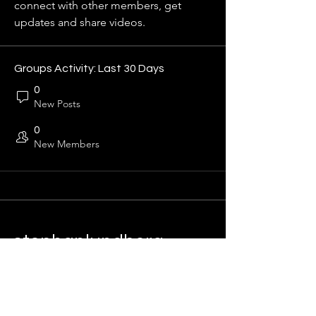
connect with other members, get 
updates and share videos.
Groups Activity: Last 30 Days
0
New Posts
0
New Members
stephanlundberg
Sustainability & Growth
Info