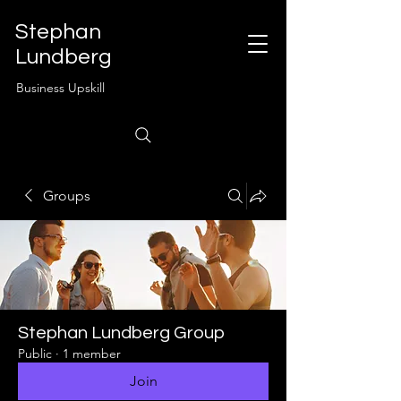
Stephan
Lundberg
Business Upskill
Groups
Stephan Lundberg Group
Public
·
1 member
Join